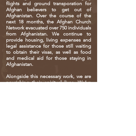
flights and ground transporation for
Afghan believers to get out of
Afghanistan. Over the course of the
next 18 months, the Afghan Church
Network evacuated over 750 individuals
from Afghanistan. We continue to
provide housing, living expenses and
legal assistance for those still waiting
to obtain their visas, as well as food
and medical aid for those staying in
Afghanistan.
Alongside this necessary work, we are
nourishing their spiritual lives. We’ve
begun re-establishing our network in
the many countries where Afghans
have now settled across the globe,
while still reaching those in
Afghanistan. We’ve continued
leadership training, house churches
and DBS groups. We have also
developed many online resources like