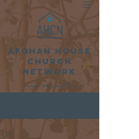
Afghan House
Church
Network
. دنیا با امید زنده است