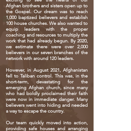
Afghan brothers and sisters open up to
the Gospel. Our dream was to reach
1,000 baptized believers and establish
100 house churches. We also wanted to
equip leaders with the proper
coaching and resources to multiply the
work that had already begun. By 2020,
we estimate there were over 2,000
believers in our seven branches of the
network with around 120 leaders.
However, in August 2021, Afghanistan
fell to Taliban control. This was, in the
short-term, devastating for the
emerging Afghan church, since many
who had boldly proclaimed their faith
were now in immediate danger. Many
believers went into hiding and needed
a way to escape the country.
Our team quickly moved into action,
providing safe houses and arranging