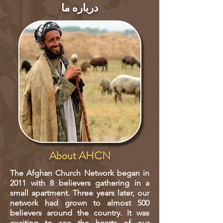
درباره ما
About AHCN
The Afghan Church Network began in
2011 with 8 believers gathering in a
small apartment. Three years later, our
network had grown to almost 500
believers around the country. It was
exciting to see the hearts of our